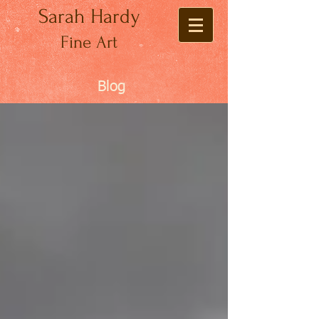
Sarah Hardy
Fine Art
Blog