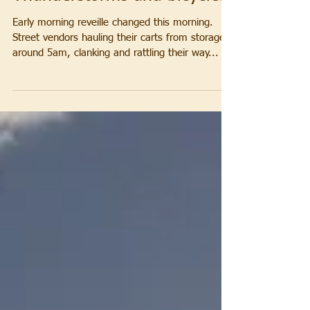
Thunderstorms and bicycles
Early morning reveille changed this morning.
Street vendors hauling their carts from storage
around 5am, clanking and rattling their way...