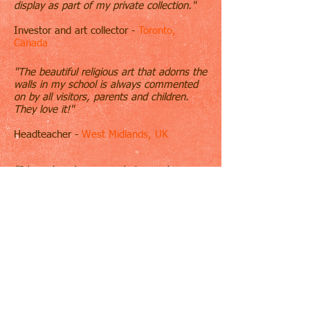
display as part of my private collection."
Investor and art collector -
Toronto,
Canada
"The beautiful religious art that adorns the
walls in my school is always commented
on by all visitors, parents and children.
They love it!"
Headteacher -
West Midlands, UK
"I have long been an admirer and
collector of Sarah Hardy's artwork
particularly her beautiful and evocative
watercolours. She always manages to
capture the very essence of her subject,
so much so that even after many years of
enjoying her work on the walls of my
house in Houston I can still lose myself in
them."
Mrs. D. Stemmler -
Texas