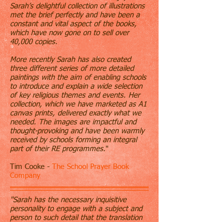
Sarah’s delightful collection of illustrations
met the brief perfectly and have been a
constant and vital aspect of the books,
which have now gone on to sell over
40,000 copies.
More recently Sarah has also created
three different series of more detailed
paintings with the aim of enabling schools
to introduce and explain a wide selection
of key religious themes and events. Her
collection, which we have marketed as A1
canvas prints, delivered exactly what we
needed. The images are impactful and
thought-provoking and have been warmly
received by schools forming an integral
part of their RE programmes.
"
Tim Cooke -
The School Prayer Book
Company
"Sarah has the necessary inquisitive
personality to engage with a subject and
person to such detail that the translation