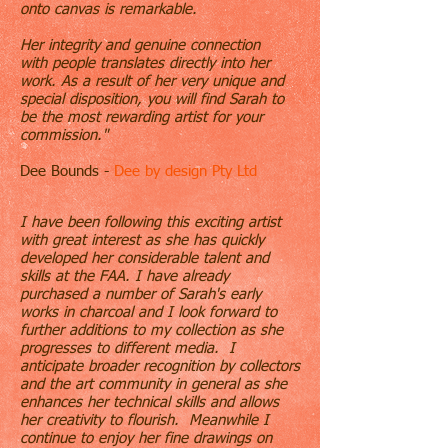
onto canvas is remarkable.
Her
integrity and genuine connection
with people translates directly into her
work. As a result of her very unique and
special disposition, you will find Sarah to
be the most rewarding artist for your
commission."
Dee Bounds -
Dee by design Pty Ltd
I have been following this exciting artist
with great interest as she has quickly
developed her considerable talent and
skills at the FAA. I have already
purchased a number of Sarah's early
works in charcoal and I look forward to
further additions to my collection as she
progresses to different media. I
anticipate broader recognition by collectors
and the art community in general as she
enhances her technical skills and allows
her creativity to flourish. Meanwhile I
continue to enjoy her fine drawings on