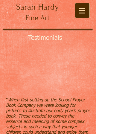
Sarah Hardy
Fine Art
Testimonials
"
When first setting up the School Prayer
Book Company we were looking for
pictures to illustrate our early year’s prayer
book. These needed to convey the
essence and meaning of some complex
subjects in such a way that younger
children could understand and enjoy them.