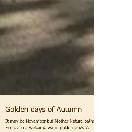
Golden days of Autumn