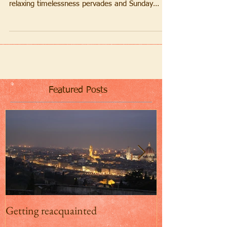
It may be November but Mother Nature bathes
Firenze in a welcome warm golden glow. A
relaxing timelessness pervades and Sunday
strollers...
Featured Posts