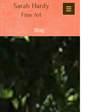
Sarah Hardy
Fine Art
Blog