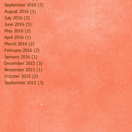
September 2016
(3)
3 posts
August 2016
(1)
1 post
July 2016
(2)
2 posts
June 2016
(5)
5 posts
May 2016
(2)
2 posts
April 2016
(1)
1 post
March 2016
(2)
2 posts
February 2016
(2)
2 posts
January 2016
(1)
1 post
December 2015
(3)
3 posts
November 2015
(1)
1 post
October 2015
(2)
2 posts
September 2015
(3)
3 posts