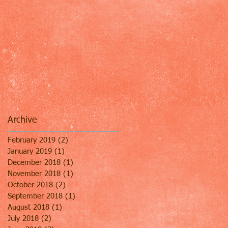
Archive
February 2019
(2)
2 posts
January 2019
(1)
1 post
December 2018
(1)
1 post
November 2018
(1)
1 post
October 2018
(2)
2 posts
September 2018
(1)
1 post
August 2018
(1)
1 post
July 2018
(2)
2 posts