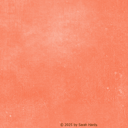
© 2025 by Sarah Hardy.