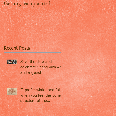
Getting reacquainted
Addio Inghilterra, ciao
Firenze
Recent Posts
Save the date and
celebrate Spring with Art
and a glass!
"I prefer winter and fall,
when you feel the bone
structure of the
landscape - the
loneliness o