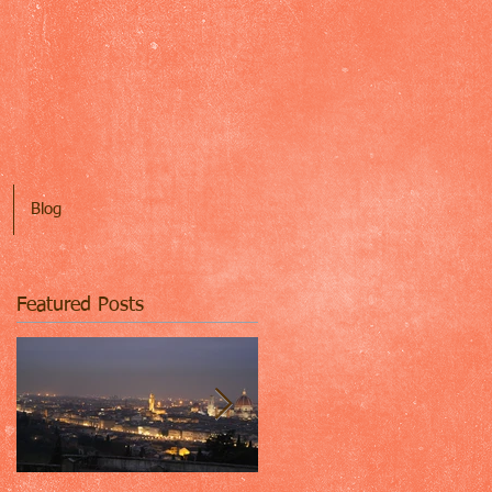
Blog
Featured Posts