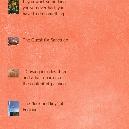
If you want something
you've never had, you
have to do something
you've never done.
The Quest for Sanctuary
“Drawing includes three
and a half quarters of
the content of painting…
Drawing contains
everything,
The "lock and key" of
England