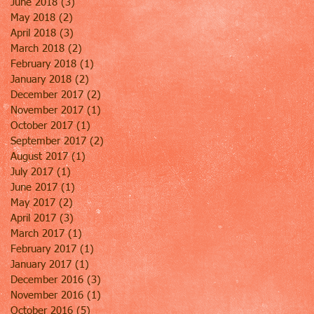
June 2018
(3)
3 posts
May 2018
(2)
2 posts
April 2018
(3)
3 posts
March 2018
(2)
2 posts
February 2018
(1)
1 post
January 2018
(2)
2 posts
December 2017
(2)
2 posts
November 2017
(1)
1 post
October 2017
(1)
1 post
September 2017
(2)
2 posts
August 2017
(1)
1 post
July 2017
(1)
1 post
June 2017
(1)
1 post
May 2017
(2)
2 posts
April 2017
(3)
3 posts
March 2017
(1)
1 post
February 2017
(1)
1 post
January 2017
(1)
1 post
December 2016
(3)
3 posts
November 2016
(1)
1 post
October 2016
(5)
5 posts