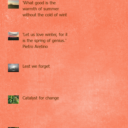
'What good is the
warmth of summer
without the cold of winter
to give it sweetness' -
John S
'Let us love winter, for it
is the spring of genius.' -
Pietro Aretino
Lest we forget
Catalyst for change