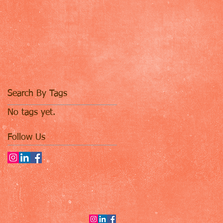
Search By Tags
No tags yet.
Follow Us