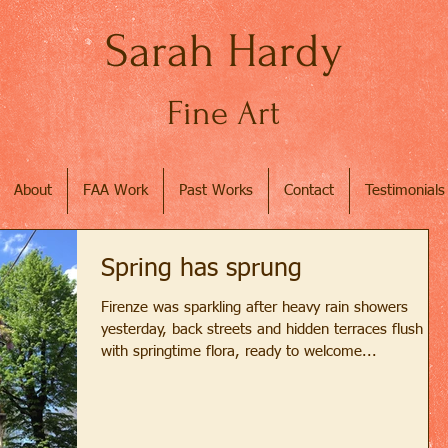
Sarah Hardy
Fine Art
About
FAA Work
Past Works
Contact
Testimonials
Spring has sprung
Firenze was sparkling after heavy rain showers
yesterday, back streets and hidden terraces flush
with springtime flora, ready to welcome...