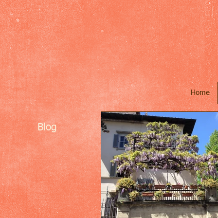
Home
Blog