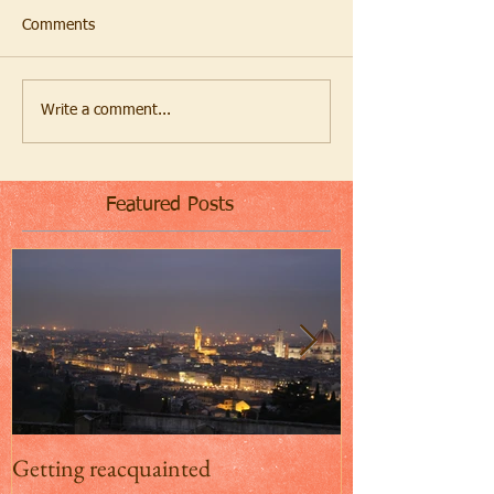
Comments
Write a comment...
Featured Posts
Getting reacquainted
Addio Inghilterr