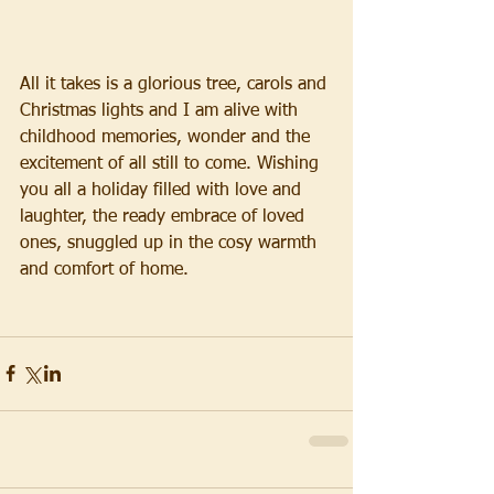
All it takes is a glorious tree, carols and 
Christmas lights and I am alive with 
childhood memories, wonder and the 
excitement of all still to come. Wishing 
you all a holiday filled with love and 
laughter, the ready embrace of loved 
ones, snuggled up in the cosy warmth 
and comfort of home.