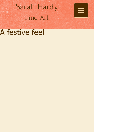
Sarah Hardy
Fine Art
A festive feel