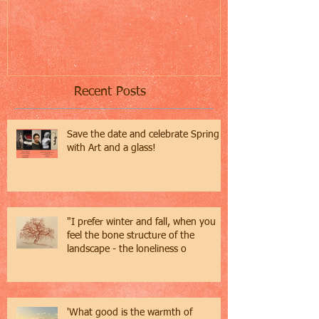
Recent Posts
Save the date and celebrate Spring
with Art and a glass!
"I prefer winter and fall, when you
feel the bone structure of the
landscape - the loneliness o
'What good is the warmth of