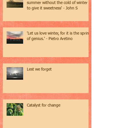
summer without the cold of winter
to give it sweetness' - John S
'Let us love winter, for it is the spring
of genius.' - Pietro Aretino
Lest we forget
Catalyst for change