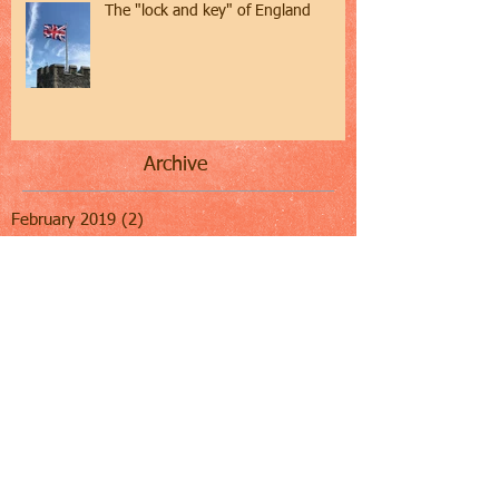
The "lock and key" of England
Archive
February 2019
(2)
2 posts
January 2019
(1)
1 post
December 2018
(1)
1 post
November 2018
(1)
1 post
October 2018
(2)
2 posts
September 2018
(1)
1 post
August 2018
(1)
1 post
July 2018
(2)
2 posts
June 2018
(3)
3 posts
May 2018
(2)
2 posts
April 2018
(3)
3 posts
March 2018
(2)
2 posts