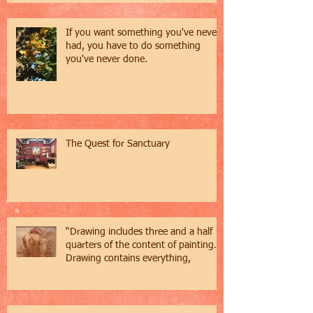
If you want something you've never
had, you have to do something
you've never done.
The Quest for Sanctuary
“Drawing includes three and a half
quarters of the content of painting…
Drawing contains everything,