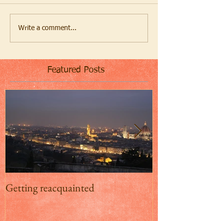
Write a comment...
Featured Posts
Getting reacquainted
Addio Inghilterr