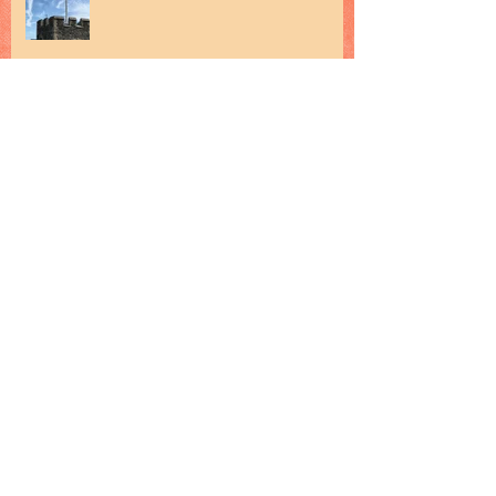
Archive
February 2019
(2)
2 posts
January 2019
(1)
1 post
December 2018
(1)
1 post
November 2018
(1)
1 post
October 2018
(2)
2 posts
September 2018
(1)
1 post
August 2018
(1)
1 post
July 2018
(2)
2 posts
June 2018
(3)
3 posts
May 2018
(2)
2 posts
April 2018
(3)
3 posts
March 2018
(2)
2 posts
February 2018
(1)
1 post
January 2018
(2)
2 posts