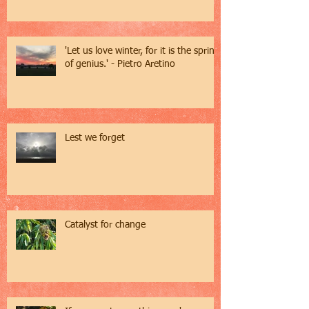
'Let us love winter, for it is the spring
of genius.' - Pietro Aretino
Lest we forget
Catalyst for change