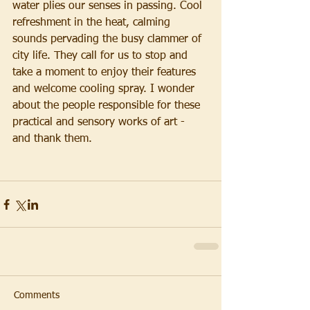
water plies our senses in passing. Cool 
refreshment in the heat, calming 
sounds pervading the busy clammer of 
city life. They call for us to stop and 
take a moment to enjoy their features 
and welcome cooling spray. I wonder 
about the people responsible for these 
practical and sensory works of art - 
and thank them. 
Comments