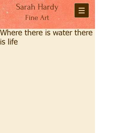
Sarah Hardy
Fine Art
Where there is water there
is life