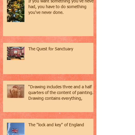
If you want something you've never
had, you have to do something
you've never done.
The Quest for Sanctuary
“Drawing includes three and a half
quarters of the content of painting…
Drawing contains everything,
The "lock and key" of England