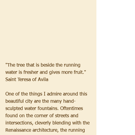
"The tree that is beside the running 
water is fresher and gives more fruit."
Saint Teresa of Avila
One of the things I admire around this 
beautiful city are the many hand-
sculpted water fountains. Oftentimes 
found on the corner of streets and 
intersections, cleverly blending with the 
Renaissance architecture, the running 