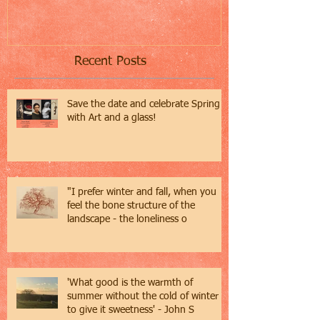
Recent Posts
Save the date and celebrate Spring
with Art and a glass!
"I prefer winter and fall, when you
feel the bone structure of the
landscape - the loneliness o
'What good is the warmth of
summer without the cold of winter
to give it sweetness' - John S