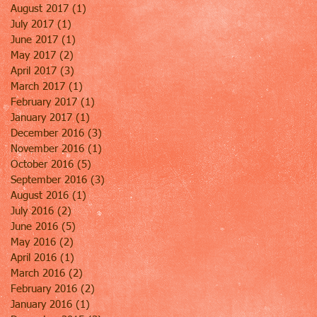
August 2017
(1)
1 post
July 2017
(1)
1 post
June 2017
(1)
1 post
May 2017
(2)
2 posts
April 2017
(3)
3 posts
March 2017
(1)
1 post
February 2017
(1)
1 post
January 2017
(1)
1 post
December 2016
(3)
3 posts
November 2016
(1)
1 post
October 2016
(5)
5 posts
September 2016
(3)
3 posts
August 2016
(1)
1 post
July 2016
(2)
2 posts
June 2016
(5)
5 posts
May 2016
(2)
2 posts
April 2016
(1)
1 post
March 2016
(2)
2 posts
February 2016
(2)
2 posts
January 2016
(1)
1 post