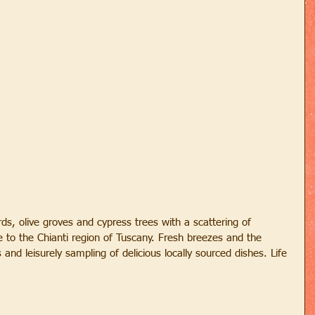
ds, olive groves and cypress trees with a scattering of 
to the Chianti region of Tuscany. Fresh breezes and the 
s and leisurely sampling of delicious locally sourced dishes. Life 