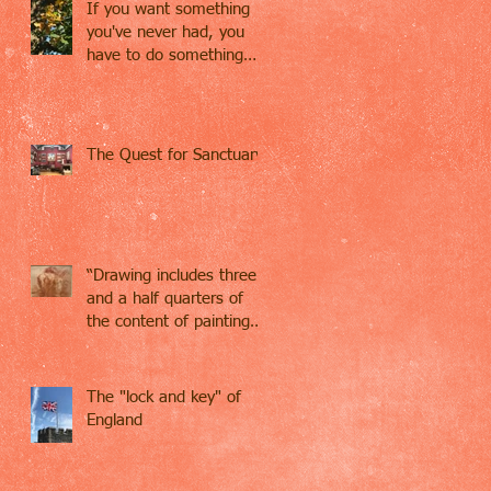
If you want something
you've never had, you
have to do something
you've never done.
The Quest for Sanctuary
“Drawing includes three
and a half quarters of
the content of painting…
Drawing contains
everything,
The "lock and key" of
England