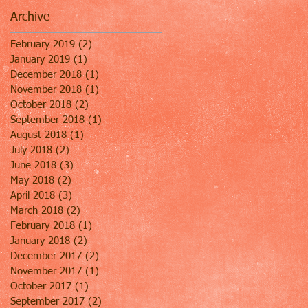
Archive
February 2019
(2)
2 posts
January 2019
(1)
1 post
December 2018
(1)
1 post
November 2018
(1)
1 post
October 2018
(2)
2 posts
September 2018
(1)
1 post
August 2018
(1)
1 post
July 2018
(2)
2 posts
June 2018
(3)
3 posts
May 2018
(2)
2 posts
April 2018
(3)
3 posts
March 2018
(2)
2 posts
February 2018
(1)
1 post
January 2018
(2)
2 posts
December 2017
(2)
2 posts
November 2017
(1)
1 post
October 2017
(1)
1 post
September 2017
(2)
2 posts