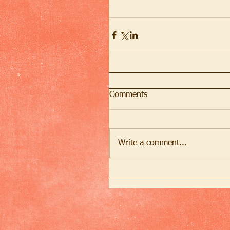
Comments
Write a comment...