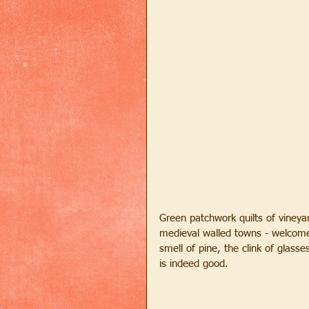
Green patchwork quilts of vineyar
medieval walled towns - welcome 
smell of pine, the clink of glasse
is indeed good.