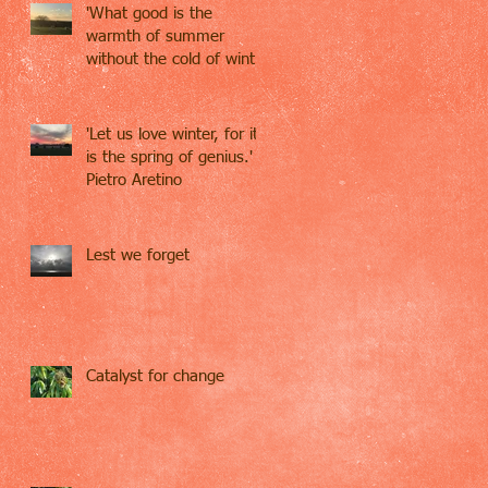
'What good is the
warmth of summer
without the cold of winter
to give it sweetness' -
John S
'Let us love winter, for it
is the spring of genius.' -
Pietro Aretino
Lest we forget
Catalyst for change