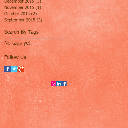
December 2015
(3)
3 posts
November 2015
(1)
1 post
October 2015
(2)
2 posts
September 2015
(3)
3 posts
Search By Tags
No tags yet.
Follow Us