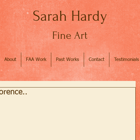
Sarah Hardy
Fine Art
About
FAA Work
Past Works
Contact
Testimonials
lorence..