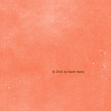
© 2025 by Sarah Hardy.