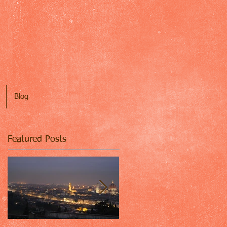
Blog
Featured Posts