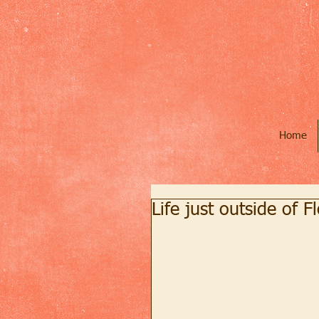
Home
Life just outside of F