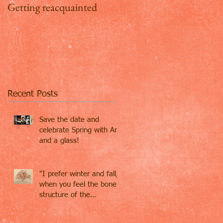
Getting reacquainted
Addio Inghilterra, ciao
Firenze
Recent Posts
Save the date and
celebrate Spring with Art
and a glass!
"I prefer winter and fall,
when you feel the bone
structure of the
landscape - the
loneliness o