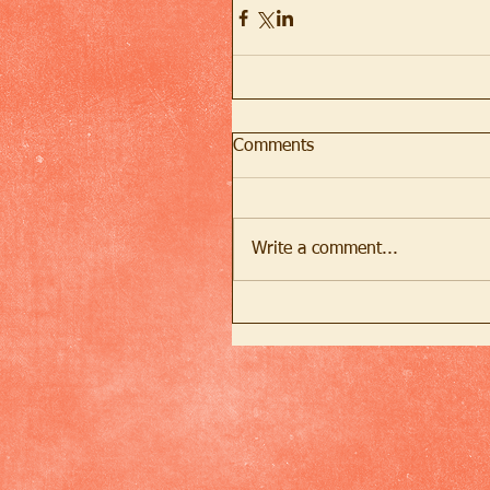
Comments
Write a comment...