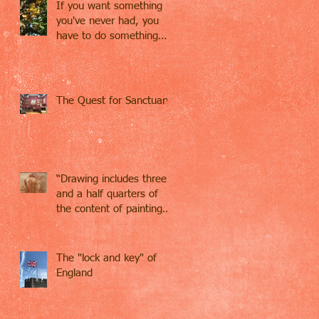
If you want something
you've never had, you
have to do something
you've never done.
The Quest for Sanctuary
“Drawing includes three
and a half quarters of
the content of painting…
Drawing contains
everything,
The "lock and key" of
England