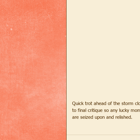
Quick trot ahead of the storm clou
to final critique so any lucky mo
are seized upon and relished.