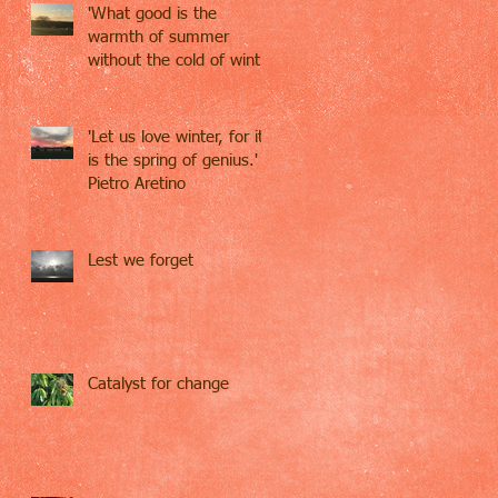
'What good is the
warmth of summer
without the cold of winter
to give it sweetness' -
John S
'Let us love winter, for it
is the spring of genius.' -
Pietro Aretino
Lest we forget
Catalyst for change