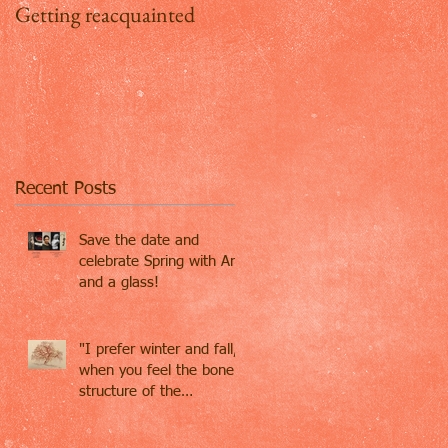
Getting reacquainted
Addio Inghilterra, ciao
Firenze
Recent Posts
Save the date and
celebrate Spring with Art
and a glass!
"I prefer winter and fall,
when you feel the bone
structure of the
landscape - the
loneliness o