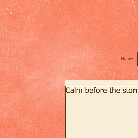
Home
Calm before the sto