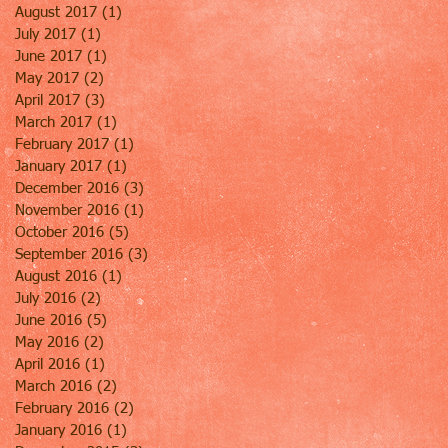
August 2017
(1)
1 post
July 2017
(1)
1 post
June 2017
(1)
1 post
May 2017
(2)
2 posts
April 2017
(3)
3 posts
March 2017
(1)
1 post
February 2017
(1)
1 post
January 2017
(1)
1 post
December 2016
(3)
3 posts
November 2016
(1)
1 post
October 2016
(5)
5 posts
September 2016
(3)
3 posts
August 2016
(1)
1 post
July 2016
(2)
2 posts
June 2016
(5)
5 posts
May 2016
(2)
2 posts
April 2016
(1)
1 post
March 2016
(2)
2 posts
February 2016
(2)
2 posts
January 2016
(1)
1 post