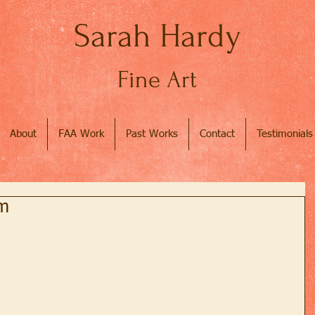
Sarah Hardy
Fine Art
About
FAA Work
Past Works
Contact
Testimonials
rm