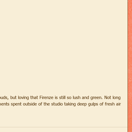
ds, but loving that Firenze is still so lush and green. Not long 
ments spent outside of the studio taking deep gulps of fresh air 