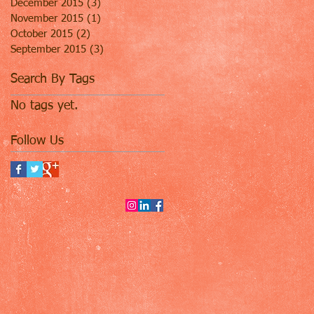
December 2015
(3)
3 posts
November 2015
(1)
1 post
October 2015
(2)
2 posts
September 2015
(3)
3 posts
Search By Tags
No tags yet.
Follow Us