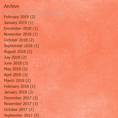
Archive
February 2019
(2)
2 posts
January 2019
(1)
1 post
December 2018
(1)
1 post
November 2018
(1)
1 post
October 2018
(2)
2 posts
September 2018
(1)
1 post
August 2018
(1)
1 post
July 2018
(2)
2 posts
June 2018
(3)
3 posts
May 2018
(2)
2 posts
April 2018
(3)
3 posts
March 2018
(2)
2 posts
February 2018
(1)
1 post
January 2018
(2)
2 posts
December 2017
(2)
2 posts
November 2017
(1)
1 post
October 2017
(1)
1 post
September 2017
(2)
2 posts