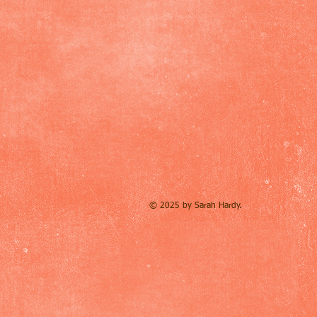
© 2025 by Sarah Hardy.