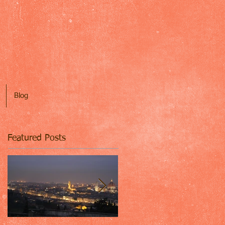
Blog
Featured Posts